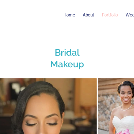
Home
About
Portfolio
Wed
Bridal
Makeup