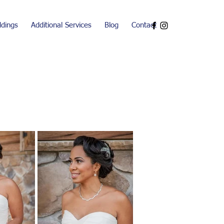
dings
Additional Services
Blog
Contact