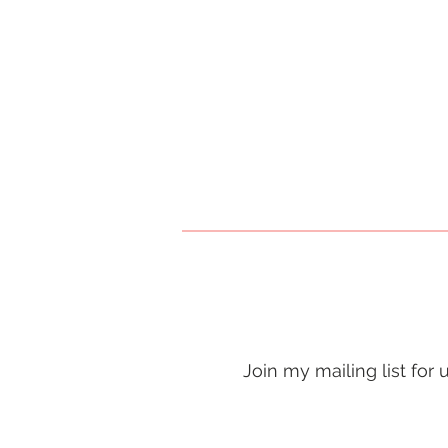
Join my mailing list for