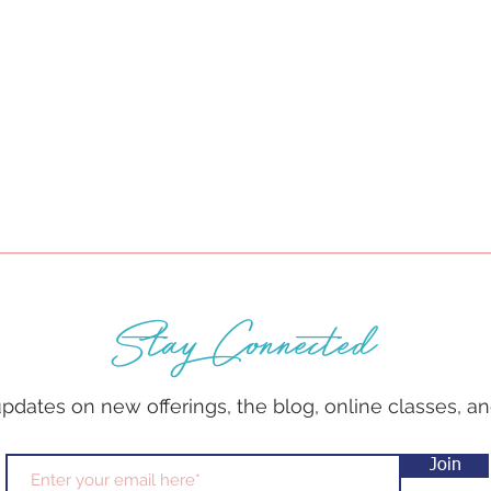
Stay Connected
 updates on new offerings, the blog, online classes, 
Join