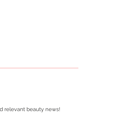
and relevant beauty news!