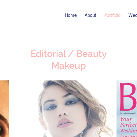
Home
About
Portfolio
Wed
Editorial / Beauty
Makeup