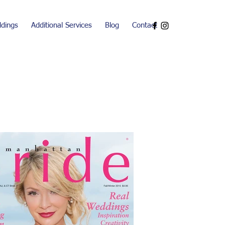
dings
Additional Services
Blog
Contact