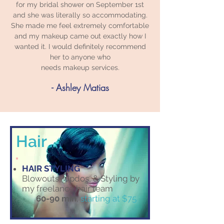
for my bridal shower on September 1st
and she was literally so accommodating.
She made me feel extremely comfortable
and my makeup came out exactly how I
wanted it. I would definitely recommend
her to anyone who
needs makeup services.
- Ashley Matias
Hair
HAIR STYLING
Blowouts, Updos, & Styling by
my freelance hair team
60-90 min​
,
starting at $75