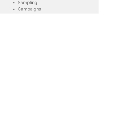
Sampling
Campaigns
Red Carpet
Fashion/Runway Shows
Corporate Events