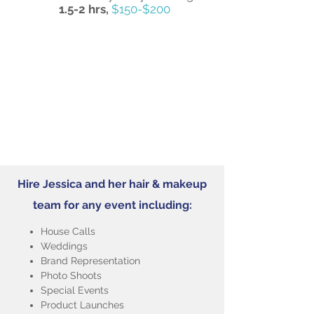
1.5-2 hrs,
$150-$200
Hire Jessica and her hair & makeup
team for any event including:
House Calls
Weddings
Brand Representation
Photo Shoots
Special Events
Product Launches