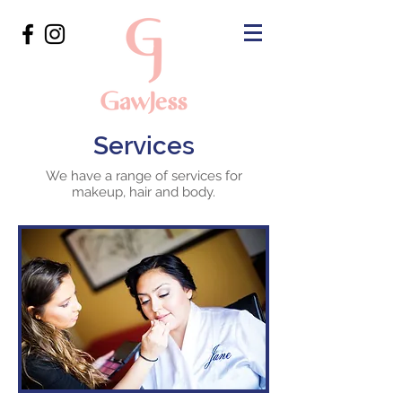
Services
We have a range of services for
makeup, hair and body.