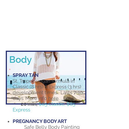
Body
SPRAY TAN
St. Tropez-vegan formula in
Classic (8 hrs) & Express (3 hrs)
development times. Lasts 7-10
days. More info
here
.
20 min,
$65 Classic, $85
Express
PREGNANCY BODY ART
Safe Belly Body Painting