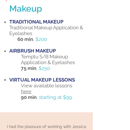
Makeup
TRADITIONAL MAKEUP
Traditional Makeup Application &
Eyelashes
60 min
,
$200
AIRBRUSH MAKEUP
Temptu S/B Makeup
Application & Eyelashes
75 min
,
$250
VIRTUAL MAKEUP LESSONS
View available lessons
here
90 min
,
starting at $99
I had the pleasure of working with Jessica