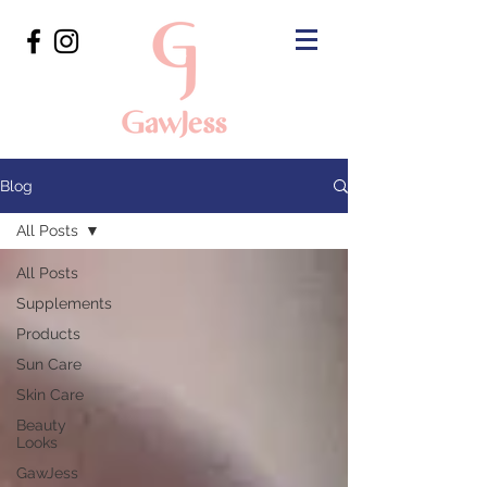
Blog
All Posts
All Posts
Supplements
Products
Sun Care
Skin Care
Beauty
Looks
GawJess