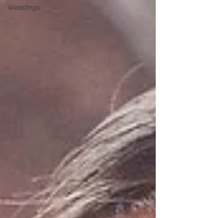
Weddings