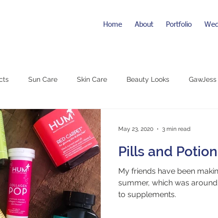
Home
About
Portfolio
Wed
cts
Sun Care
Skin Care
Beauty Looks
GawJess
May 23, 2020
3 min read
Pills and Potio
My friends have been making
summer, which was around 
to supplements.