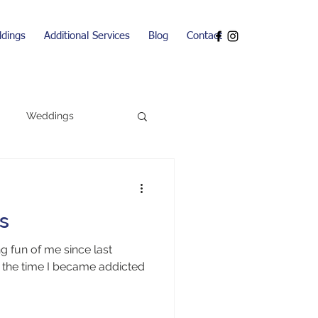
dings
Additional Services
Blog
Contact
Weddings
ns
 fun of me since last
the time I became addicted