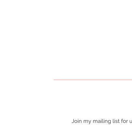
Join my mailing list for