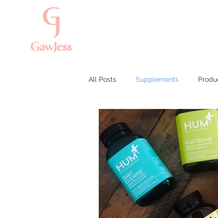
All Posts
Supplements
Produ