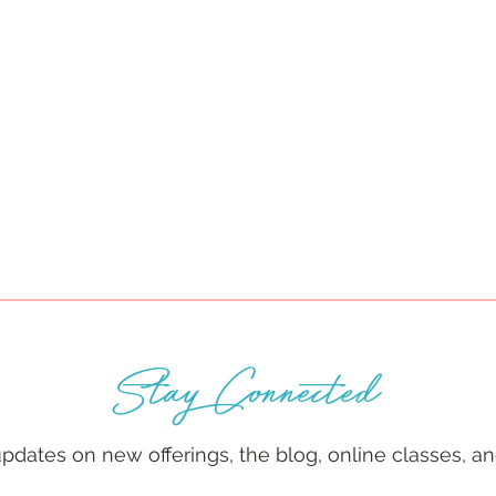
Stay Connected
 updates on new offerings, the blog, online classes, 