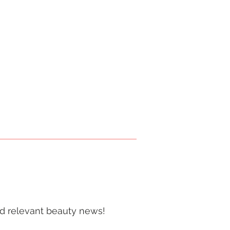
and relevant beauty news!